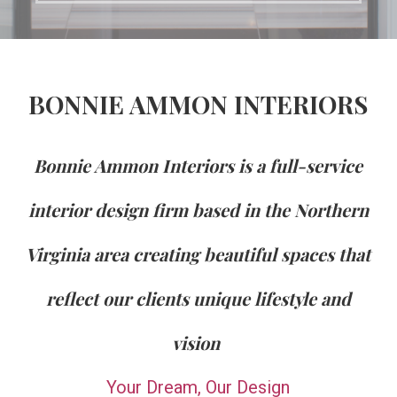
BONNIE AMMON INTERIORS
Bonnie Ammon Interiors is a full-service
interior design firm based in the Northern
Virginia area creating beautiful spaces that
reflect our clients unique lifestyle and
vision
Your Dream, Our Design