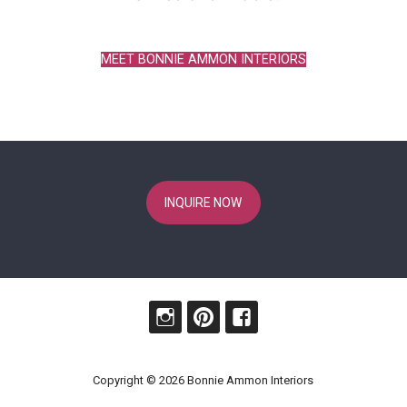
MEET BONNIE AMMON INTERIORS
INQUIRE NOW
Copyright © 2026 Bonnie Ammon Interiors