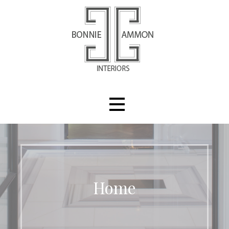
Skip
to
content
Bonnie Ammon Interiors
Home