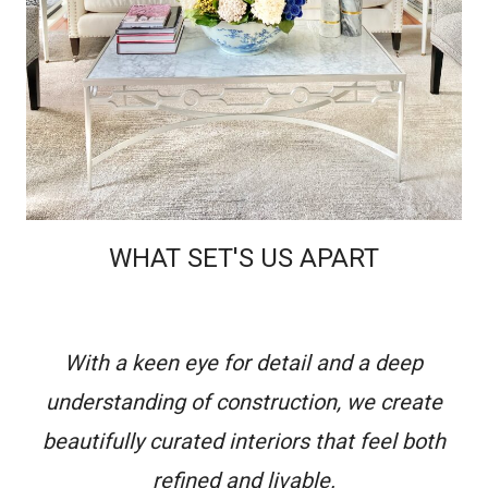
WHAT SET'S US APART
With a keen eye for detail and a deep
understanding of construction, we create
beautifully curated interiors that feel both
refined and livable.