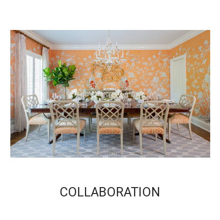
COLLABORATION