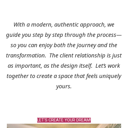
With a modern, authentic approach, we
guide you step by step through the process—
so you can enjoy both the journey and the
transformation. The client relationship is just
as important, as the design itself.
Let’s work
together to create a space that feels uniquely
yours.
LET'S CREATE YOUR DREAM!